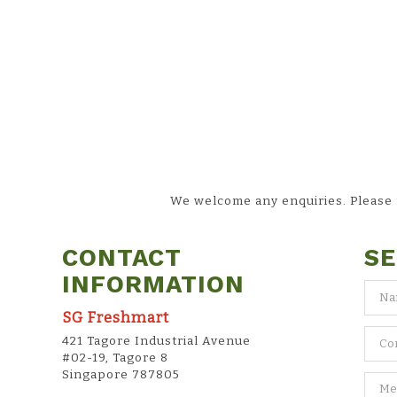
We welcome any enquiries. Please fi
CONTACT
SE
INFORMATION
SG Freshmart
421 Tagore Industrial Avenue
#02-19, Tagore 8
Singapore 787805