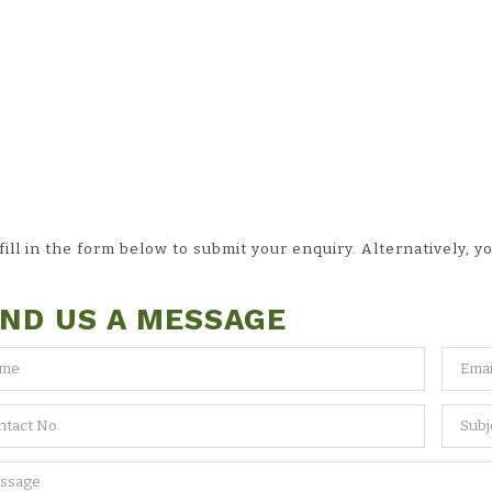
ll in the form below to submit your enquiry. Alternatively, yo
ND US A MESSAGE