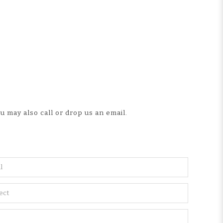
u may also call or drop us an email.