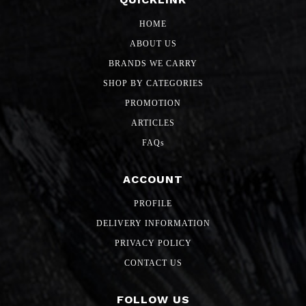
HOME
ABOUT US
BRANDS WE CARRY
SHOP BY CATEGORIES
PROMOTION
ARTICLES
FAQs
ACCOUNT
PROFILE
DELIVERY INFORMATION
PRIVACY POLICY
CONTACT US
FOLLOW US