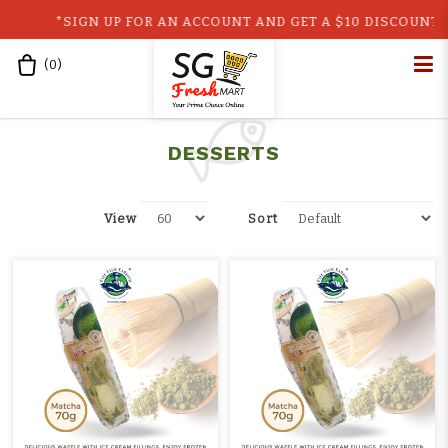
*SIGN UP FOR AN ACCOUNT AND GET A $10 DISCOUNT CO
(
0
)
Home
Shop
Ready-to-Eat
Desserts
retail
DESSERTS
View
Sort