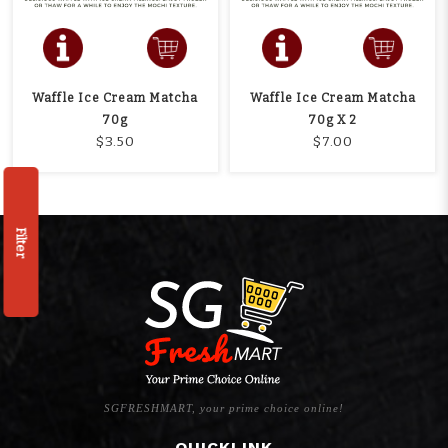
Waffle Ice Cream Matcha
Waffle Ice Cream Matcha
70g
70g X 2
$3.50
$7.00
Filter
SGFRESHMART, your prime choice online!
QUICKLINK