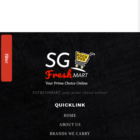
Filter
SGFRESHMART, your prime choice online!
QUICKLINK
HOME
ABOUT US
BRANDS WE CARRY