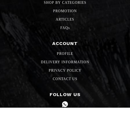
SHOP BY CATEGORIES
PROMOTION
ARTICLES
FAQs
ACCOUNT
PROFILE
DELIVERY INFORMATION
PRIVACY POLICY
CONTACT US
FOLLOW US
Copyright 2026 SG Freshmart