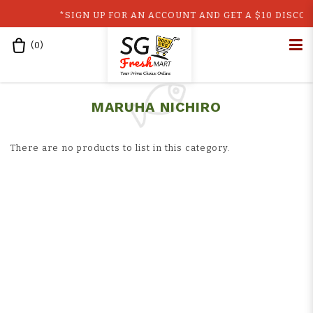
*SIGN UP FOR AN ACCOUNT AND GET A $10 DISCOUN
(
0
)
Home
Shop
Japan
Maruha Nichiro
Japan Products
MARUHA NICHIRO
There are no products to list in this category.