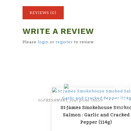
REVIEWS (0)
WRITE A REVIEW
Please
login
or
register
to review
QUIC
HOME
SGFRESHMART, your prime choice
St James Smokehouse Smoke
online!
ABOUT 
Salmon : Garlic and Cracked
BRANDS
Pepper (114g)
SHOP B