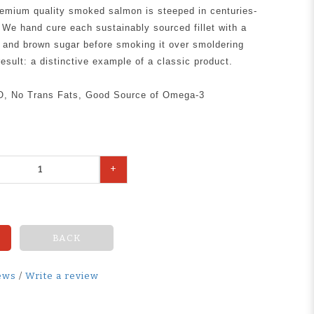
premium quality smoked salmon is steeped in centuries-
. We hand cure each sustainably sourced fillet with a
t and brown sugar before smoking it over smoldering
esult: a distinctive example of a classic product.
O, No Trans Fats, Good Source of Omega-3
+
BACK
ews
/
Write a review