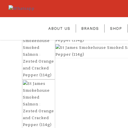
smoked salmon Zested Orange & 
Home
St James Smokehouse Smoked Salmon : Ze
ABOUT US
BRANDS
SHOP