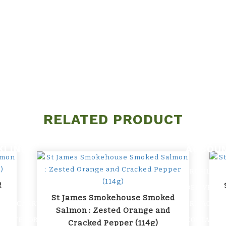
RELATED PRODUCT
KLINK
ACCOU
PROFILE
PROMOTION
d
US
DELIVERY 
ARTICLES
St James Smokehouse Smoked
 WE CARRY
PRIVACY P
FAQs
Salmon : Zested Orange and
Y CATEGORIES
CONTACT U
Cracked Pepper (114g)