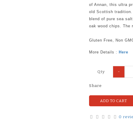
of Annan, this ultra 
old Scottish tradition
blend of pure sea sal
oak wood chips. The r
Gluten Free, Non GM
More Details :
Here
-
Qty
Share
ADD TO CART
0 revi