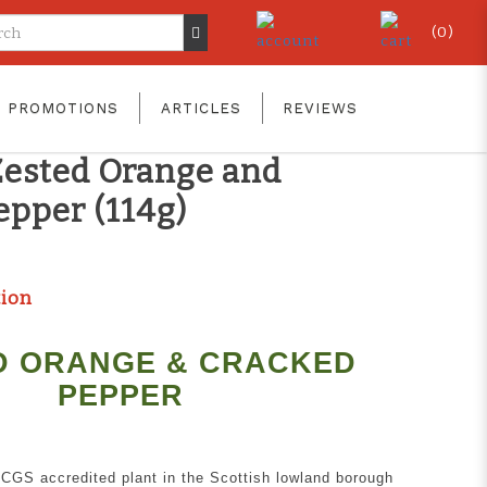
(
0
)
T CODE!! GET YOURS TODAY!
PROMOTIONS
ARTICLES
REVIEWS
 Smokehouse Smoked
Zested Orange and
epper (114g)
tion
D ORANGE & CRACKED
PEPPER
RCGS accredited plant in the Scottish lowland borough