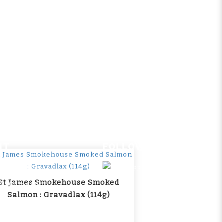
NT
FOLLOW US
St James Smokehouse Smoked
INFORMATION
Salmon : Gravadlax (114g)
OLICY
S