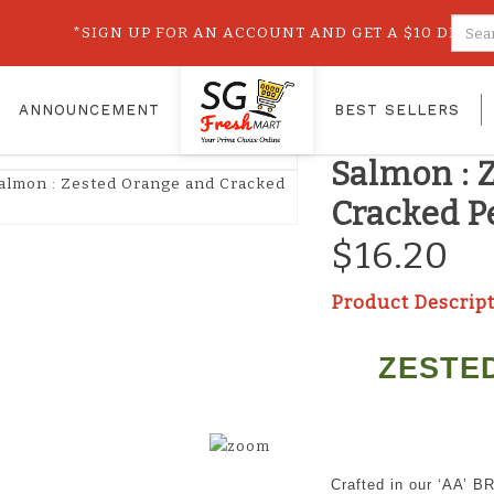
Cracked Pepper
sted Orange and Cracked Pepper (114g)
*SIGN UP FOR AN ACCOUNT AND GET A $10 DISCOUN
OUR SHOP
ANNOUNCEMENT
BEST SELLERS
St James
Salmon : 
Cracked P
$16.20
Product Descrip
ZESTE
Crafted in our ‘AA’ B